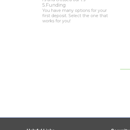
Funding