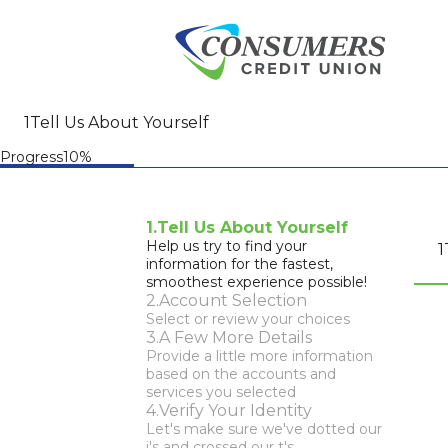
Tell Us About Yourself
Progress10%
Tell Us About Yourself
Account Selection
A Few More Details
Verify Your Identity