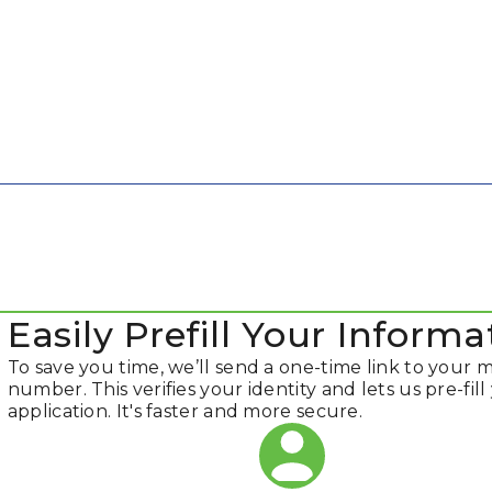
Easily Prefill Your Informa
To save you time, we’ll send a one-time link to your 
number. This verifies your identity and lets us pre-fill
application. It's faster and more secure.