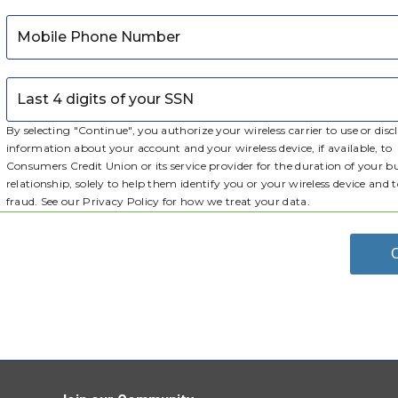
Mobile Phone Number
Last 4 digits of your SSN
By selecting "Continue", you authorize your wireless carrier to use or disc
information about your account and your wireless device, if available, to
Consumers Credit Union
or its service provider for the duration of your b
relationship, solely to help them identify you or your wireless device and 
fraud. See our Privacy Policy for how we treat your data.
C