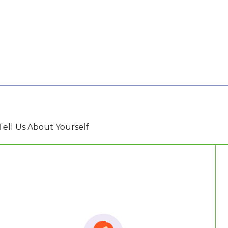
Tell Us About Yourself