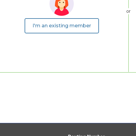
or
I'm an existing member